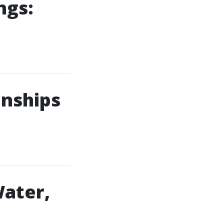
ngs:
onships
Water,