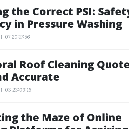
g the Correct PSI: Safet
ncy in Pressure Washing
1-07 20:17:56
ral Roof Cleaning Quotes
nd Accurate
1-03 23:09:16
ing the Maze of Online