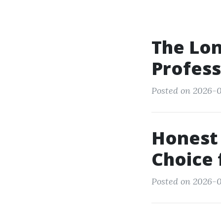
The Lon
Profess
Posted on 2026-0
Honest 
Choice 
Posted on 2026-0