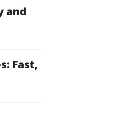
y and
: Fast,