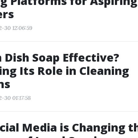
g Platforms for Aspiring
ers
2-30 12:06:59
 Dish Soap Effective?
ing Its Role in Cleaning
ns
2-30 01:17:58
ial Media is Changing t