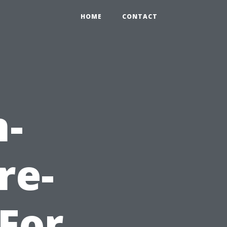
HOME
CONTACT
n-
re-
For