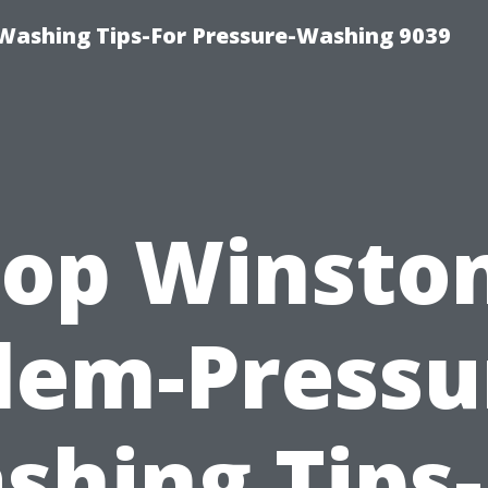
Washing Tips-For Pressure-Washing 9039
op Winsto
lem-Pressu
shing Tips-