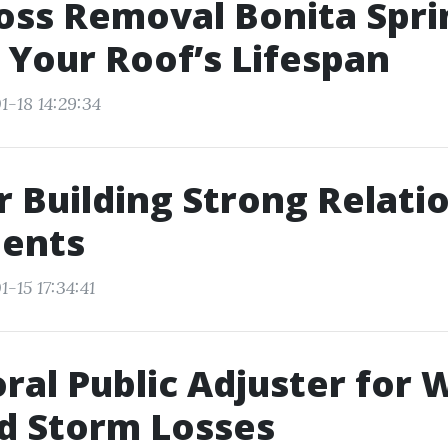
ss Removal Bonita Spri
 Your Roof’s Lifespan
1-18 14:29:34
or Building Strong Relati
ients
-15 17:34:41
ral Public Adjuster for 
nd Storm Losses