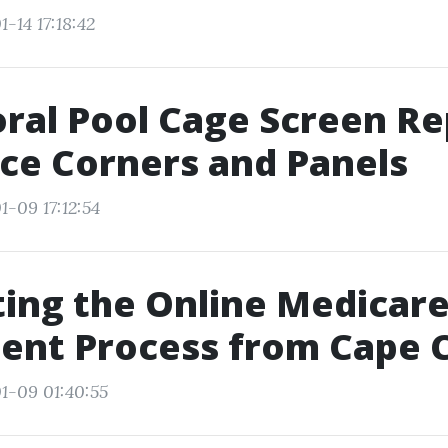
-14 17:18:42
ral Pool Cage Screen Re
ce Corners and Panels
1-09 17:12:54
ing the Online Medicar
ent Process from Cape C
1-09 01:40:55