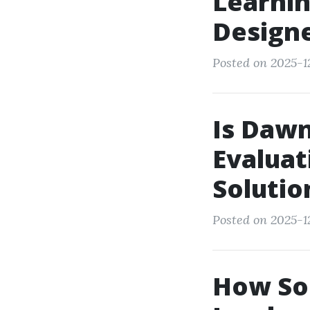
Learnin
Design
Posted on 2025-1
Is Dawn
Evaluat
Solutio
Posted on 2025-1
How Soc