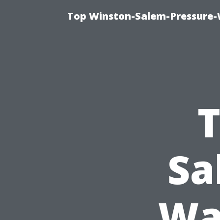
Top Winston-Salem-Pressure-
T
Sa
Wa