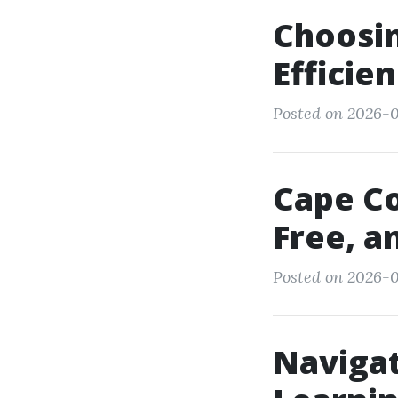
Choosin
Efficie
Posted on 2026-0
Cape Co
Free, a
Posted on 2026-0
Navigat