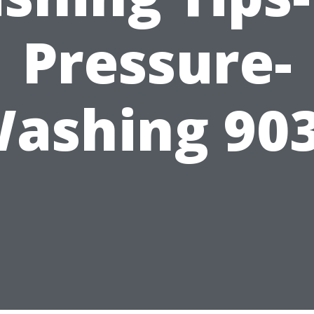
Pressure-
ashing 90