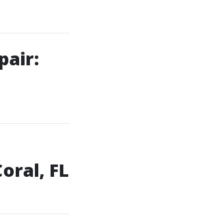
pair:
e
oral, FL