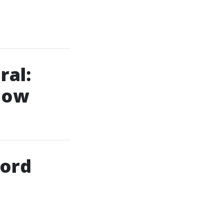
ral:
now
lord