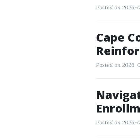
Posted on 2026-01
Cape Co
Reinfor
Posted on 2026-0
Navigat
Enrollm
Posted on 2026-0