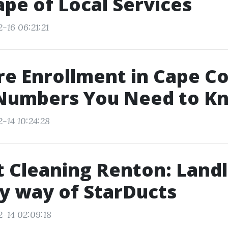
pe of Local Services
-16 06:21:21
e Enrollment in Cape Co
Numbers You Need to K
-14 10:24:28
t Cleaning Renton: Land
y way of StarDucts
2-14 02:09:18