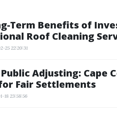
g-Term Benefits of Inves
ional Roof Cleaning Ser
2-25 22:20:31
Public Adjusting: Cape C
for Fair Settlements
1-18 23:58:56