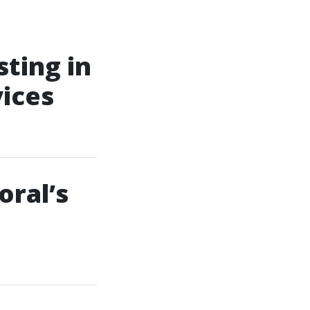
ting in
vices
oral’s