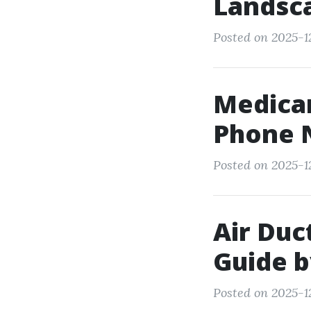
Landsca
Posted on 2025-12
Medicar
Phone 
Posted on 2025-12
Air Duc
Guide b
Posted on 2025-1