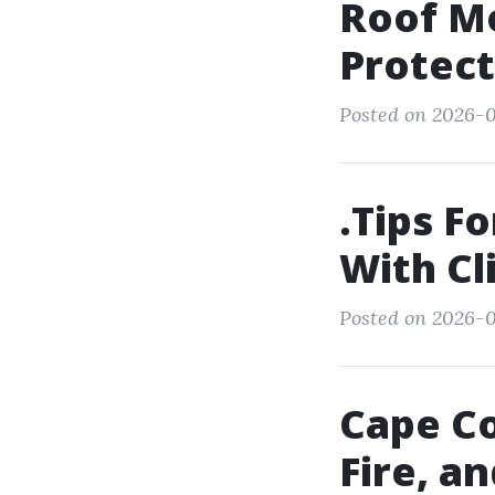
Roof Mo
Protect
Posted on 2026-0
.Tips F
With Cl
Posted on 2026-01
Cape Co
Fire, a